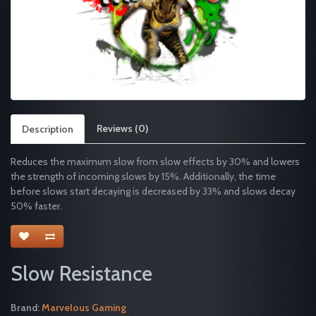
Reviews (0)
Description
Reduces the maximum slow from slow effects by 30% and lowers
the strength of incoming slows by 15%. Additionally, the time
before slows start decaying is decreased by 33% and slows decay
50% faster.
Slow Resistance
Brand:
Marvelous Gaming