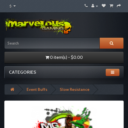
$
0 item(s) - $0.00
CATEGORIES
Event Buffs
Slow Resistance