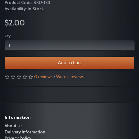
Product Code: SKU-133
Availability: In Stock
$2.00
Qty
Add to Cart
0 reviews
/
Write a review
Information
About Us
Delivery Information
Privacy Policy