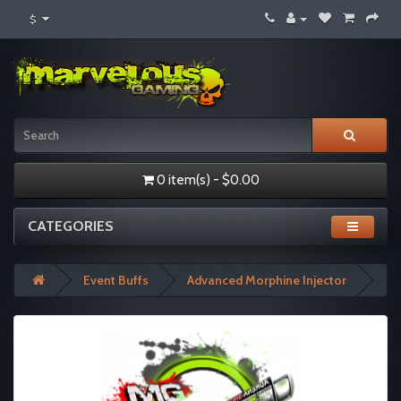
$
0 item(s) - $0.00
CATEGORIES
Event Buffs
Advanced Morphine Injector