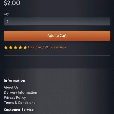
$2.00
Qty
Add to Cart
1 reviews
/
Write a review
Information
About Us
Delivery Information
Privacy Policy
Terms & Conditions
Customer Service