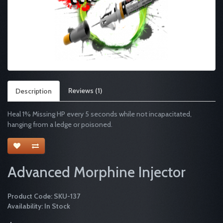
Reviews (1)
Description
Heal 1% Missing HP every 5 seconds while not incapacitated,
hanging from a ledge or poisoned.
Advanced Morphine Injector
Product Code: SKU-137
Availability: In Stock