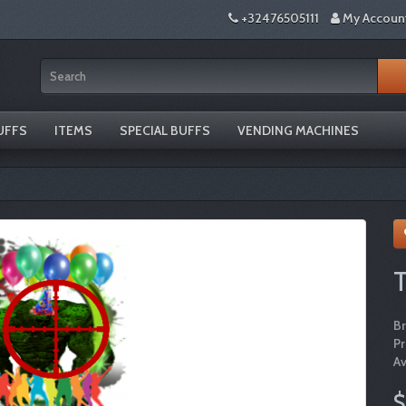
+32476505111
My Accoun
UFFS
ITEMS
SPECIAL BUFFS
VENDING MACHINES
T
B
P
Av
$