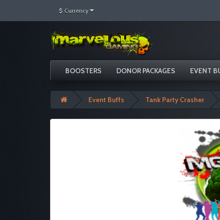
$
Currency
BOOSTERS
DONOR PACKAGES
EVENT B
Event Buffs
Tank Party Crasher