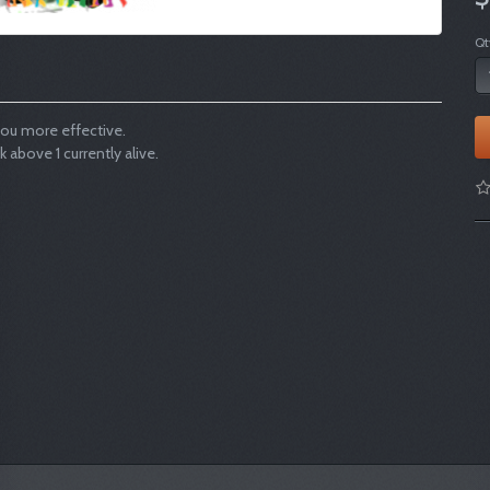
Qt
ou more effective.
bove 1 currently alive.