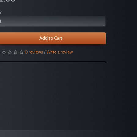
y
Add to Cart
0 reviews
/
Write a review