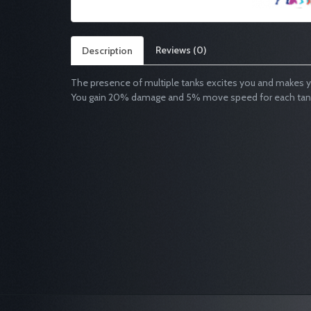
Reviews (0)
Description
The presence of multiple tanks excites you and makes y
You gain 20% damage and 5% move speed for each tank a