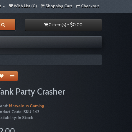
t
Wish List (0)
Shopping Cart
Checkout
0 item(s) - $0.00
ank Party Crasher
rand:
Marvelous Gaming
roduct Code: SKU-143
ailability: In Stock
2.00