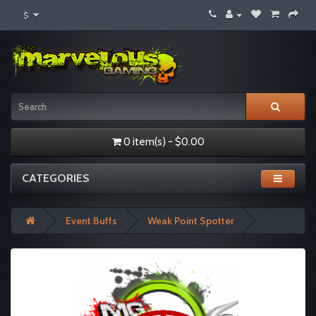
$
0 item(s) - $0.00
CATEGORIES
Event Buffs
Weak Point Spotter