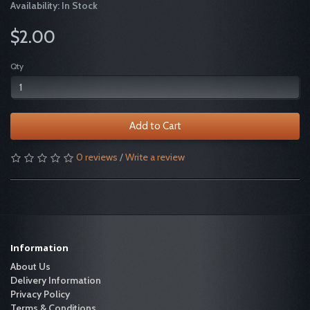
Availability: In Stock
$2.00
Qty
Add to Cart
0 reviews
/
Write a review
Information
About Us
Delivery Information
Privacy Policy
Terms & Conditions