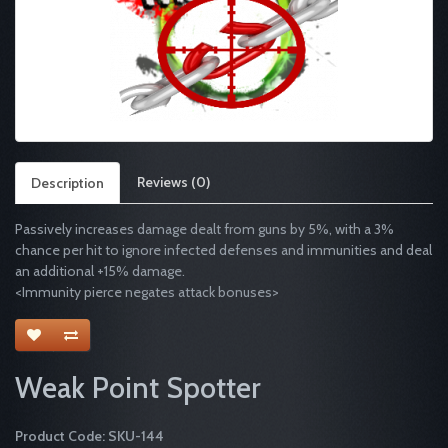
Reviews (0)
Description
Passively increases damage dealt from guns by 5%, with a 3%
chance per hit to ignore infected defenses and immunities and deal
an additional +15% damage.
<Immunity pierce negates attack bonuses>
Weak Point Spotter
Product Code: SKU-144